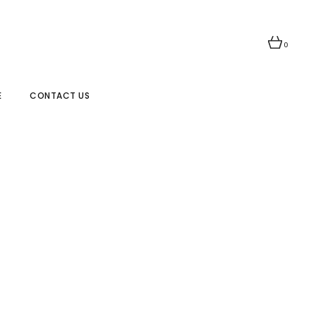
0
E
CONTACT US