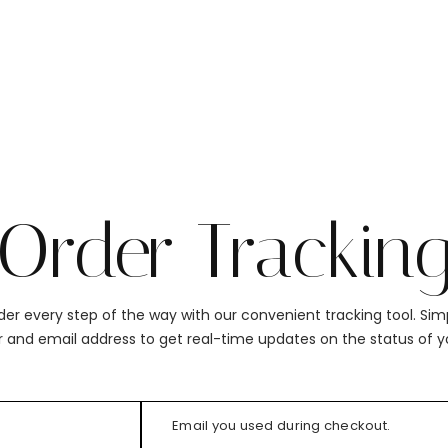
Order Trackin
der every step of the way with our convenient tracking tool. Sim
 and email address to get real-time updates on the status of y