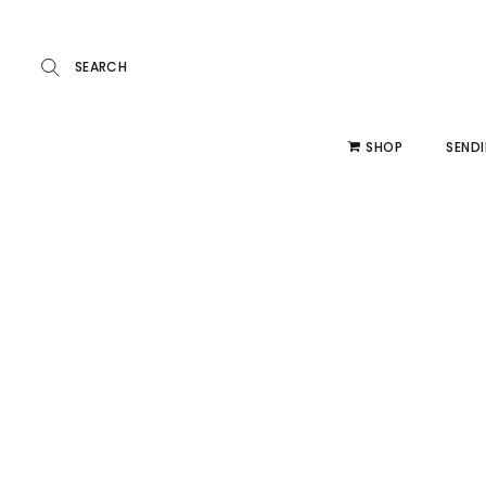
SHOP
SENDI