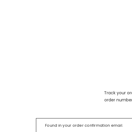
Track your or
order number