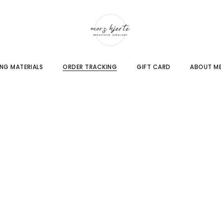
NG MATERIALS
ORDER TRACKING
GIFT CARD
ABOUT M