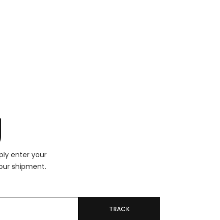
g
ply enter your
our shipment.
TRACK