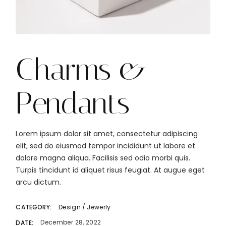
Charms &
Pendants
Lorem ipsum dolor sit amet, consectetur adipiscing
elit, sed do eiusmod tempor incididunt ut labore et
dolore magna aliqua. Facilisis sed odio morbi quis.
Turpis tincidunt id aliquet risus feugiat. At augue eget
arcu dictum.
Design
Jewerly
CATEGORY:
December 28, 2022
DATE: