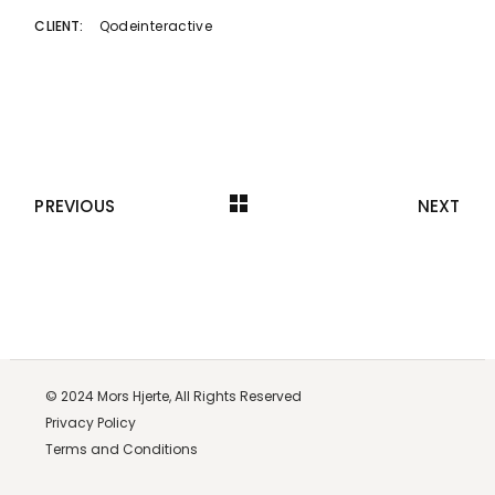
Qodeinteractive
CLIENT:
PREVIOUS
NEXT
© 2024
Mors Hjerte,
All Rights Reserved
Privacy Policy
Terms and Conditions