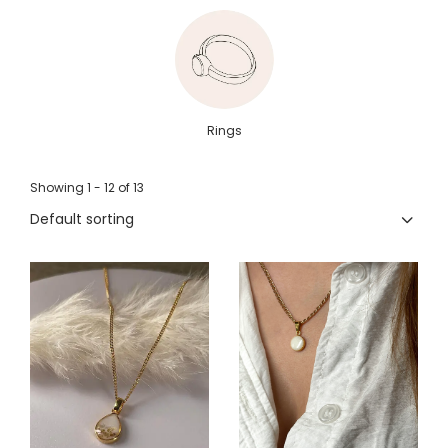
Rings
Showing
1 -
12
of
13
Default sorting