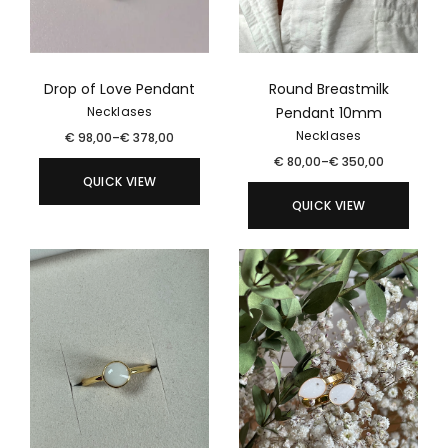
Drop of Love Pendant
Round Breastmilk
Pendant 10mm
Necklases
Necklases
€
98,00
–
€
378,00
€
80,00
–
€
350,00
QUICK VIEW
QUICK VIEW