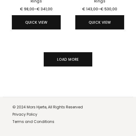
Rings
Rings
€
98,00
–
€
341,00
€
143,00
–
€
530,00
QUICK VIEW
QUICK VIEW
LOAD MORE
© 2024
Mors Hjerte,
All Rights Reserved
Privacy Policy
Terms and Conditions