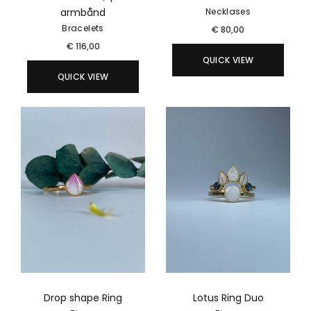
armbånd
Necklases
Bracelets
€
80,00
€
116,00
QUICK VIEW
QUICK VIEW
Drop shape Ring
Lotus Ring Duo