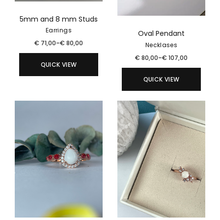
5mm and 8 mm Studs
Earrings
Oval Pendant
€
71,00
–
€
80,00
Necklases
€
80,00
–
€
107,00
QUICK VIEW
QUICK VIEW