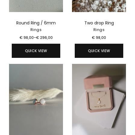
Round Ring / 6mm
Two drop Ring
Rings
Rings
€
98,00
–
€
296,00
€
98,00
QUICK VIEW
QUICK VIEW