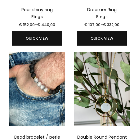
Pear shiny ring
Dreamer Ring
Rings
Rings
€
152,00
–
€
440,00
€
107,00
–
€
332,00
QUICK VIEW
QUICK VIEW
Bead bracelet / perle
Double Round Pendant