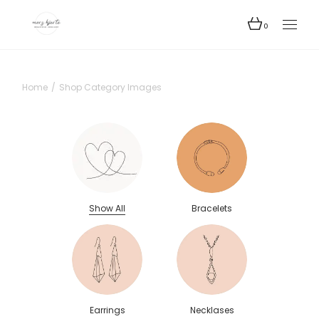
0
Home
Shop Category Images
Show All
Bracelets
Earrings
Necklases