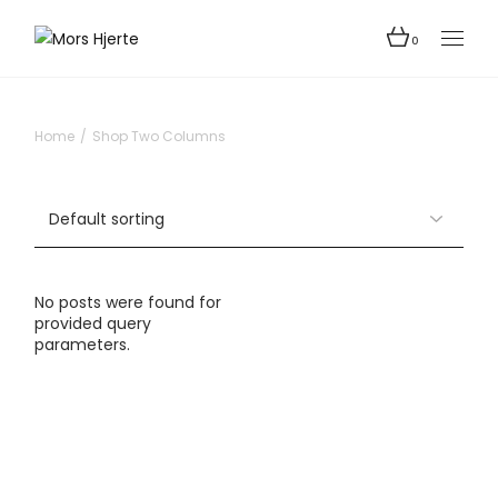
0
Home
Shop Two Columns
No posts were found for
provided query
parameters.