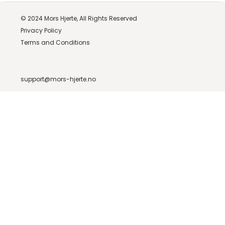
© 2024
Mors Hjerte,
All Rights Reserved
Privacy Policy
Terms and Conditions
support@mors-hjerte.no